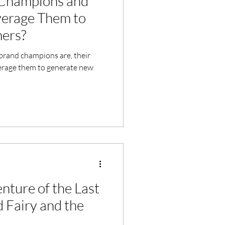
Champions and
erage Them to
ers?
t brand champions are, their
verage them to generate new
nture of the Last
 Fairy and the