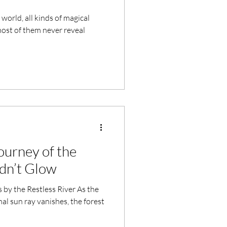
world, all kinds of magical
most of them never reveal
urney of the
dn’t Glow
s by the Restless River As the
nal sun ray vanishes, the forest