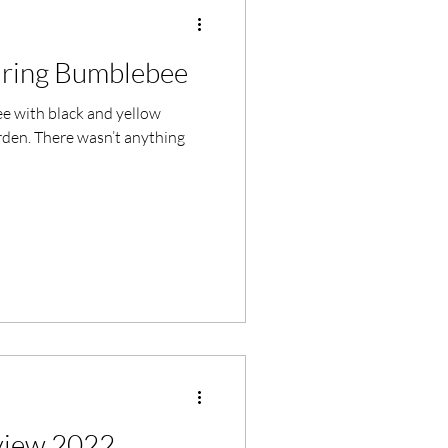
aring Bumblebee
e with black and yellow
arden. There wasn’t anything
iew 2022