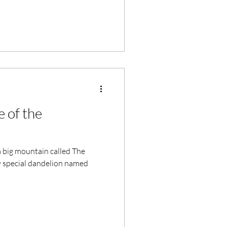
 of the
 big mountain called The
ry special dandelion named