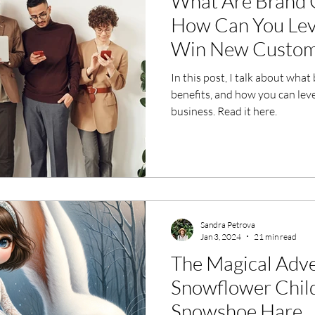
What Are Brand 
How Can You Lev
Win New Custom
In this post, I talk about wha
benefits, and how you can le
business. Read it here.
Sandra Petrova
Jan 3, 2024
21 min read
The Magical Adve
Snowflower Child
Snowshoe Hare