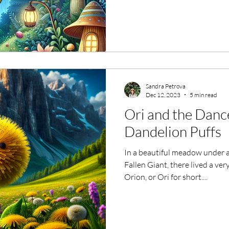
Sandra Petrova
Dec 12, 2023
5 min read
Ori and the Dance
Dandelion Puffs
In a beautiful meadow under a
Fallen Giant, there lived a ve
Orion, or Ori for short....