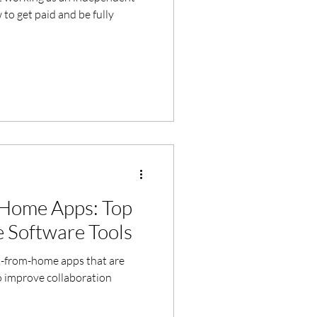
to get paid and be fully
Home Apps: Top
 Software Tools
k-from-home apps that are
o improve collaboration