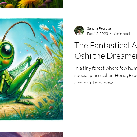
Sandra Petrova
Dec 12, 2023
9 min read
The Fantastical 
Oshi the Dreame
In a tiny forest where few hu
special place called HoneyBroo
a colorful meadow...