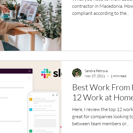
contractor in Macedonia. How 
compliant according to the...
Sandra Petrova
Nov 29, 2021
1 min read
Best Work From 
12 Work at Home
Here, I review the top 12 wor
great for companies looking t
between team members or...