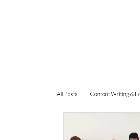
All Posts
Content Writing & Ed