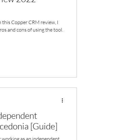
n this Copper CRM review, I
os and cons of using the tool.
ndependent
cedonia [Guide]
 working as an independent