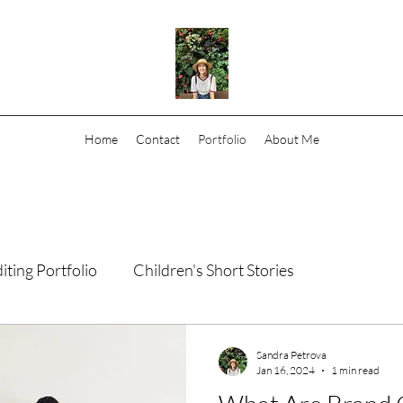
Home
Contact
Portfolio
About Me
iting Portfolio
Children's Short Stories
Sandra Petrova
Jan 16, 2024
1 min read