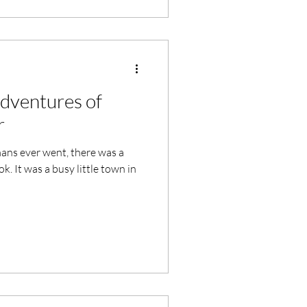
Adventures of
r
mans ever went, there was a
k. It was a busy little town in