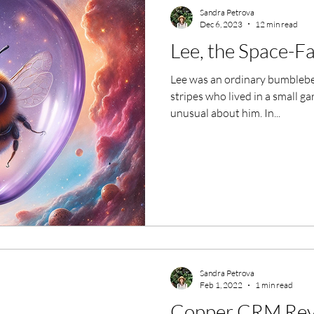
Sandra Petrova
Dec 6, 2023
12 min read
Lee, the Space-F
Lee was an ordinary bumblebe
stripes who lived in a small g
unusual about him. In...
Sandra Petrova
Feb 1, 2022
1 min read
Copper CRM Rev