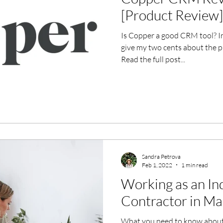
[Product Review]
Is Copper a good CRM tool? I
give my two cents about the pr
Read the full post...
Sandra Petrova
Feb 1, 2022
1 min read
Working as an I
Contractor in Ma
What you need to know about