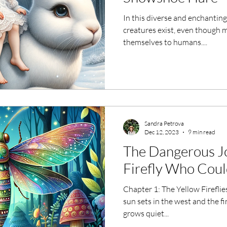
In this diverse and enchanting 
creatures exist, even though 
themselves to humans....
Sandra Petrova
Dec 12, 2023
9 min read
The Dangerous Jo
Firefly Who Coul
Chapter 1: The Yellow Fireflie
sun sets in the west and the fi
grows quiet...