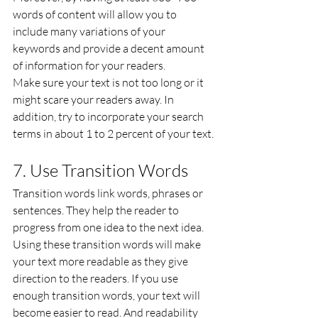
words of content will allow you to 
include many variations of your 
keywords and provide a decent amount 
of information for your readers.
Make sure your text is not too long or it 
might scare your readers away. In 
addition, try to incorporate your search 
terms in about 1 to 2 percent of your text.
7. Use Transition Words
Transition words link words, phrases or 
sentences. They help the reader to 
progress from one idea to the next idea. 
Using these transition words will make 
your text more readable as they give 
direction to the readers. If you use 
enough transition words, your text will 
become easier to read. And readability 