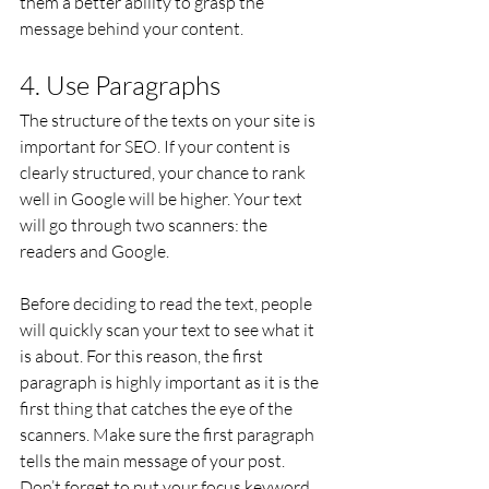
them a better ability to grasp the 
message behind your content.
4. Use Paragraphs
The structure of the texts on your site is 
important for SEO. If your content is 
clearly structured, your chance to rank 
well in Google will be higher. Your text 
will go through two scanners: the 
readers and Google.
Before deciding to read the text, people 
will quickly scan your text to see what it 
is about. For this reason, the first 
paragraph is highly important as it is the 
first thing that catches the eye of the 
scanners. Make sure the first paragraph 
tells the main message of your post. 
Don’t forget to put your focus keyword 