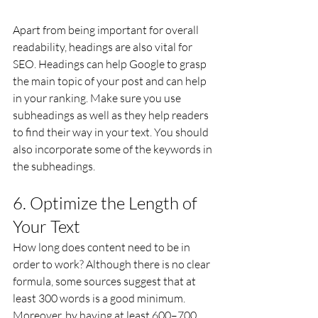
Apart from being important for overall 
readability, headings are also vital for 
SEO. Headings can help Google to grasp 
the main topic of your post and can help 
in your ranking. Make sure you use 
subheadings as well as they help readers 
to find their way in your text. You should 
also incorporate some of the keywords in 
the subheadings.
6. Optimize the Length of 
Your Text
How long does content need to be in 
order to work? Although there is no clear 
formula, some sources suggest that at 
least 300 words is a good minimum. 
Moreover, by having at least 600–700 