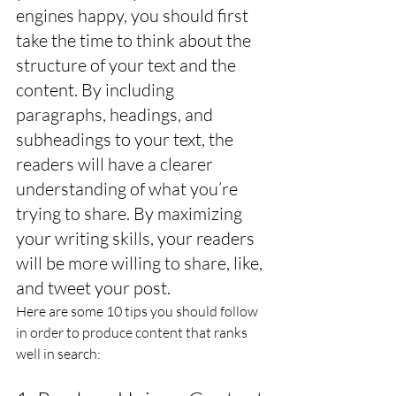
engines happy, you should first 
take the time to think about the 
structure of your text and the 
content. By including 
paragraphs, headings, and 
subheadings to your text, the 
readers will have a clearer 
understanding of what you’re 
trying to share. By maximizing 
your writing skills, your readers 
will be more willing to share, like, 
and tweet your post.
Here are some 10 tips you should follow 
in order to produce content that ranks 
well in search: