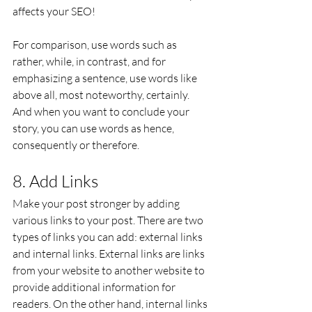
affects your SEO!
For comparison, use words such as 
rather, while, in contrast, and for 
emphasizing a sentence, use words like 
above all, most noteworthy, certainly. 
And when you want to conclude your 
story, you can use words as hence, 
consequently or therefore.
8. Add Links
Make your post stronger by adding 
various links to your post. There are two 
types of links you can add: external links 
and internal links. External links are links 
from your website to another website to 
provide additional information for 
readers. On the other hand, internal links 