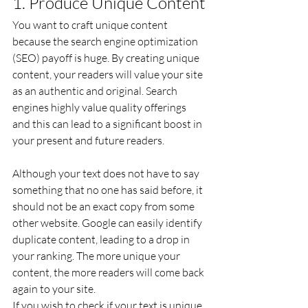
1. Produce Unique Content
You want to craft unique content 
because the search engine optimization 
(SEO) payoff is huge. By creating unique 
content, your readers will value your site 
as an authentic and original. Search 
engines highly value quality offerings 
and this can lead to a significant boost in 
your present and future readers.
Although your text does not have to say 
something that no one has said before, it 
should not be an exact copy from some 
other website. Google can easily identify 
duplicate content, leading to a drop in 
your ranking. The more unique your 
content, the more readers will come back 
again to your site.
If you wish to check if your text is unique 