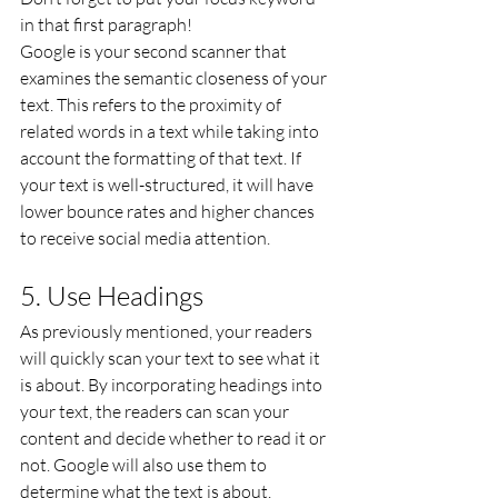
in that first paragraph!
Google is your second scanner that 
examines the semantic closeness of your 
text. This refers to the proximity of 
related words in a text while taking into 
account the formatting of that text. If 
your text is well-structured, it will have 
lower bounce rates and higher chances 
to receive social media attention.
5. Use Headings
As previously mentioned, your readers 
will quickly scan your text to see what it 
is about. By incorporating headings into 
your text, the readers can scan your 
content and decide whether to read it or 
not. Google will also use them to 
determine what the text is about.