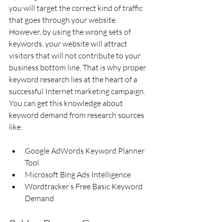
you will target the correct kind of traffic 
that goes through your website. 
However, by using the wrong sets of 
keywords, your website will attract 
visitors that will not contribute to your 
business bottom line. That is why proper 
keyword research lies at the heart of a 
successful Internet marketing campaign.
You can get this knowledge about 
keyword demand from research sources 
like:
Google AdWords Keyword Planner 
Tool
Microsoft Bing Ads Intelligence
Wordtracker’s Free Basic Keyword 
Demand