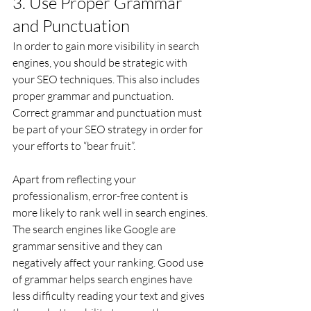
3. Use Proper Grammar 
and Punctuation
In order to gain more visibility in search 
engines, you should be strategic with 
your SEO techniques. This also includes 
proper grammar and punctuation. 
Correct grammar and punctuation must 
be part of your SEO strategy in order for 
your efforts to “bear fruit”.
Apart from reflecting your 
professionalism, error-free content is 
more likely to rank well in search engines. 
The search engines like Google are 
grammar sensitive and they can 
negatively affect your ranking. Good use 
of grammar helps search engines have 
less difficulty reading your text and gives 