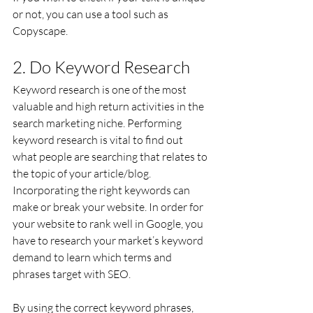
or not, you can use a tool such as 
Copyscape.
2. Do Keyword Research
Keyword research is one of the most 
valuable and high return activities in the 
search marketing niche. Performing 
keyword research is vital to find out 
what people are searching that relates to 
the topic of your article/blog. 
Incorporating the right keywords can 
make or break your website. In order for 
your website to rank well in Google, you 
have to research your market’s keyword 
demand to learn which terms and 
phrases target with SEO.
By using the correct keyword phrases, 