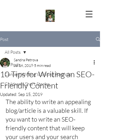
Post
All Posts
Sandra Petrova
All Posts
Jul 16, 2019
5 min read
10 Tips for Writing an SEO-
Content Writing & Editing Portfolio
Friendly Content
Children's Short Stories
Updated:
Sep 15, 2019
The ability to write an appealing 
blog/article is a valuable skill. If 
you want to write an SEO-
friendly content that will keep 
your users and your search 